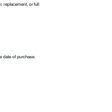
r, replacement, or full
e date of purchase.