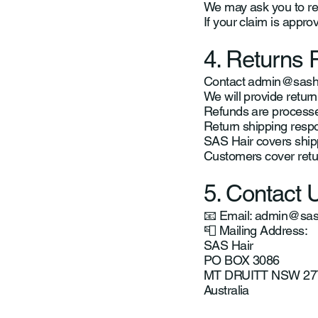
We may ask you to ret
If your claim is appro
4. Returns 
Contact
admin@sasha
We will provide return
Refunds are processed
Return shipping respon
SAS Hair covers shippi
Customers cover retur
5. Contact 
📧 Email:
admin@sash
📮 Mailing Address:
SAS Hair
PO BOX 3086
MT DRUITT NSW 27
Australia