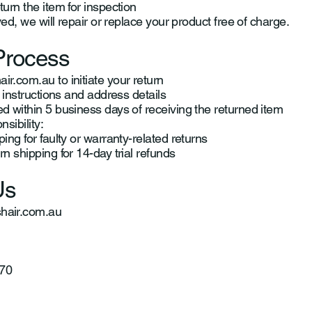
urn the item for inspection
ved, we will repair or replace your product free of charge.
Process
ir.com.au
to initiate your return
 instructions and address details
 within 5 business days of receiving the returned item
sibility:
ng for faulty or warranty-related returns
n shipping for 14-day trial refunds
Us
air.com.au
70