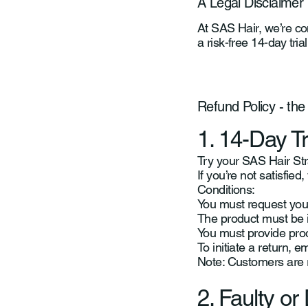
A Legal Disclaimer
At SAS Hair, we’re con
a risk-free 14-day tri
Refund Policy - the
1. 14-Day T
Try your SAS Hair Stra
If you’re not satisfie
Conditions:
You must request your
The product must be 
You must provide pro
To initiate a return, e
Note: Customers are re
2. Faulty o