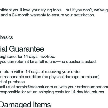
fident you’ll love your styling tools—but if you don’t, we’ve 
al and a 24-month warranty to ensure your satisfaction.
 basics
rial Guarantee
ightener for 14 days, risk-free.
d, you can return it for a full refund—no questions asked.
 return within 14 days of receiving your order
in reasonable condition (no physical damage or misuse)
of of purchase
mail us at
admin@sashair.com.au
with your order number and 
sponsible for return shipping costs for 14-day trial returns.
r Damaged Items