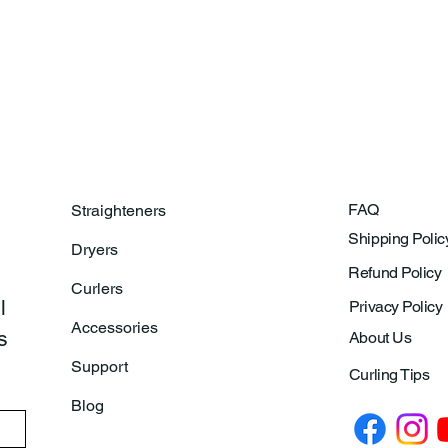
FAQ
Straighteners
Shipping Polic
Dryers
Refund Policy
Curlers
 
Privacy Policy
Accessories
 
About Us
Support
Curling Tips
Blog