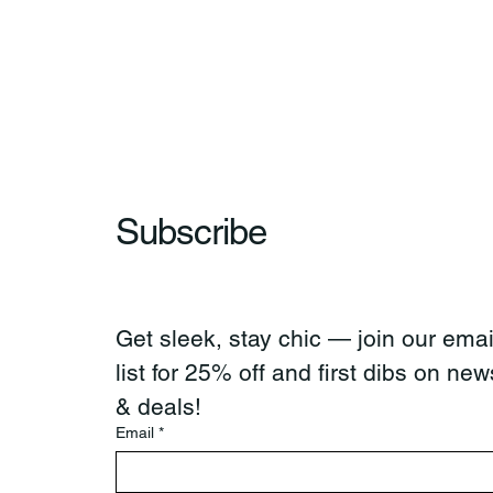
Subscribe
Get sleek, stay chic — join our email
list for 25% off and first dibs on news
& deals!
Email
*