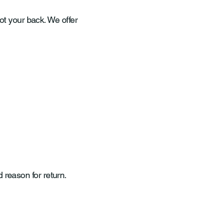
got your back. We offer
reason for return.