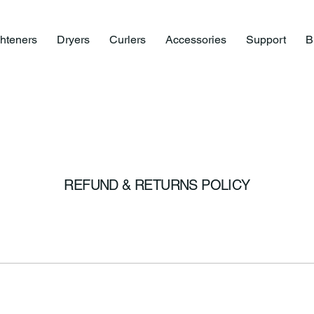
ghteners
Dryers
Curlers
Accessories
Support
B
REFUND & RETURNS POLICY