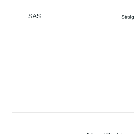
SAS
Strai