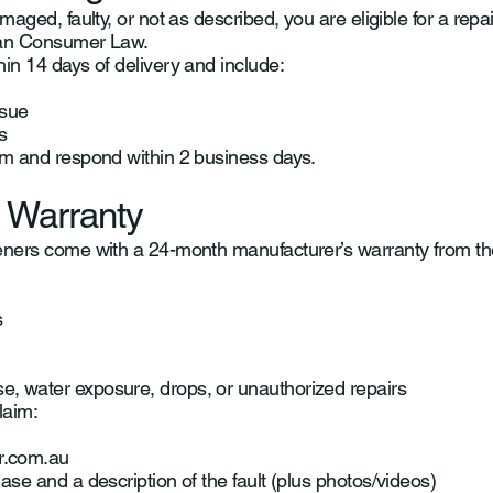
maged, faulty, or not as described, you are eligible for a repai
ian Consumer Law.
hin 14 days of delivery and include:
ssue
s
im and respond within 2 business days.
 Warranty
eners come with a 24-month manufacturer’s warranty from th
s
, water exposure, drops, or unauthorized repairs
laim:
r.com.au
ase and a description of the fault (plus photos/videos)