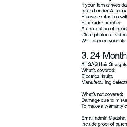
If your item arrives da
refund under Austral
Please contact us wit
Your order number
A description of the i
Clear photos or video
We’ll assess your cla
3. 24-Month
All SAS Hair Straight
What’s covered:
Electrical faults
Manufacturing defect
What’s not covered:
Damage due to misuse
To make a warranty c
Email
admin@sashai
Include proof of purch