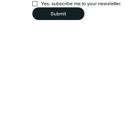
Yes, subscribe me to your newsletter.
Submit