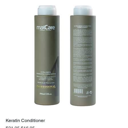
Keratin Conditioner
Regular Price
Sale Price