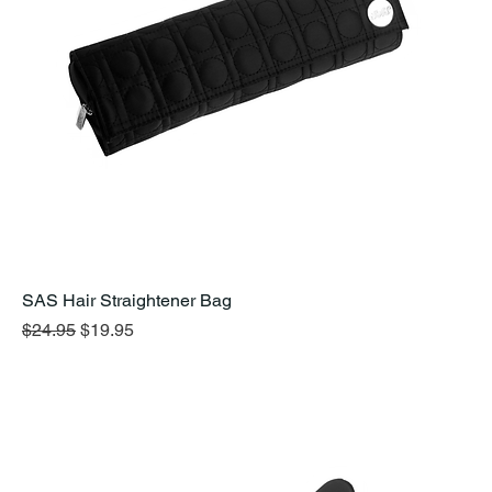
SAS Hair Straightener Bag
Regular Price
Sale Price
$24.95
$19.95