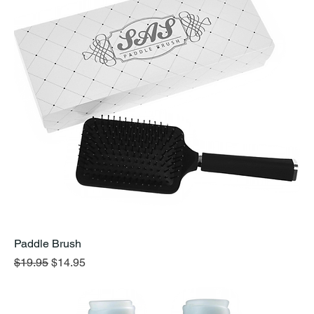
Paddle Brush
Regular Price
Sale Price
$19.95
$14.95