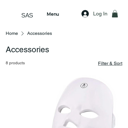
Log In
Menu
SAS
Home
Accessories
Accessories
8 products
Filter & Sort