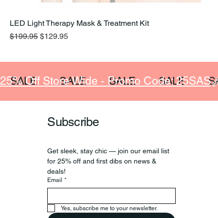
LED Light Therapy Mask & Treatment Kit
Regular Price
Sale Price
$199.95
$129.95
25% Off Store Wide - Promo Code: 25SAS
SALE
SALE
SALE
SALE
S
Subscribe
Get sleek, stay chic — join our email list 
for 25% off and first dibs on news & 
deals!
Email
*
Yes, subscribe me to your newsletter.