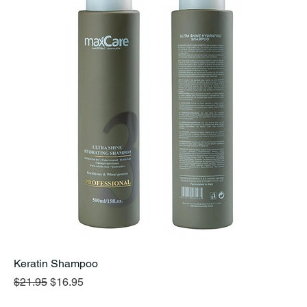
Keratin Shampoo
Regular Price
Sale Price
$21.95
$16.95