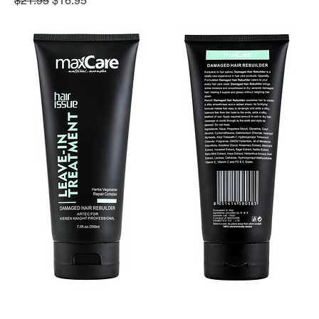
$21.95
$16.95