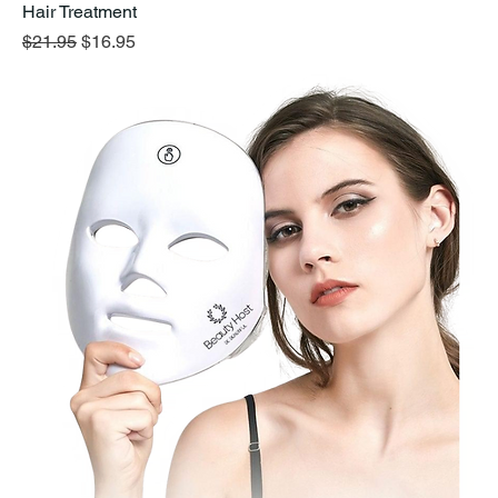
Hair Treatment
Regular Price
Sale Price
$21.95
$16.95