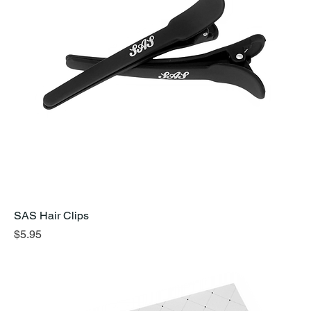
SAS Hair Clips
Price
$5.95