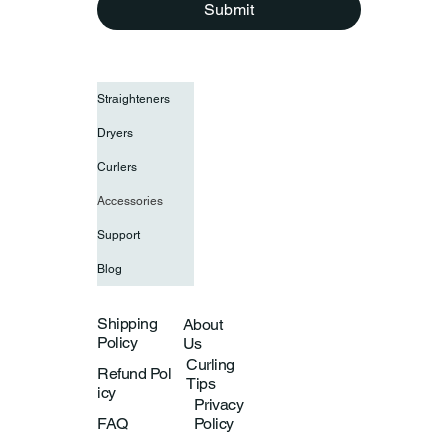
Submit
Straighteners
Dryers
Curlers
Accessories
Support
Blog
Shipping
About
Policy
Us
Curling
Refund Pol
Tips
icy
Privacy
Policy
FAQ