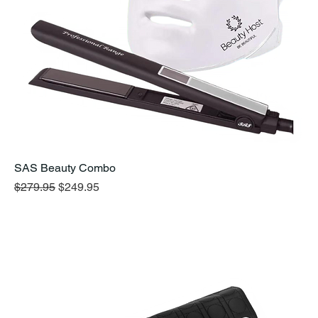
SAS Beauty Combo
Regular Price
Sale Price
$279.95
$249.95