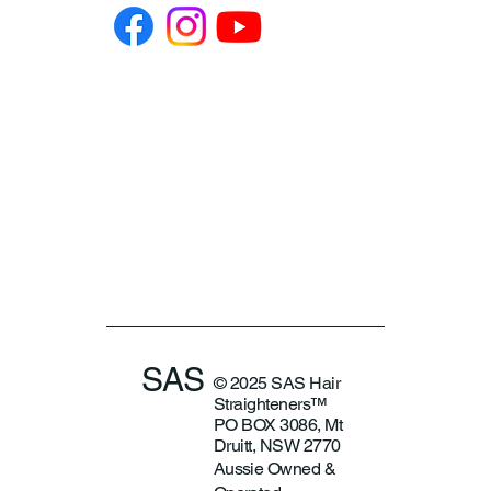
SAS
© 2025 SAS Hair
Straighteners™
PO BOX 3086, Mt
Druitt, NSW 2770
Aussie Owned &