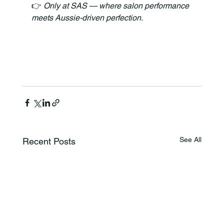
👉 
Only at SAS — where salon performance 
meets Aussie-driven perfection.
See All
Recent Posts