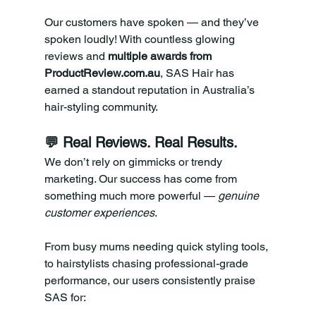
Our customers have spoken — and they’ve 
spoken loudly! With countless glowing 
reviews and 
multiple awards from 
ProductReview.com.au
, SAS Hair has 
earned a standout reputation in Australia’s 
hair-styling community.
💬 Real Reviews. Real Results.
We don’t rely on gimmicks or trendy 
marketing. Our success has come from 
something much more powerful — 
genuine 
customer experiences
.
From busy mums needing quick styling tools, 
to hairstylists chasing professional-grade 
performance, our users consistently praise 
SAS for: