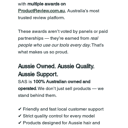
with 
multiple awards on 
ProductReview.com.au
, Australia’s most 
trusted review platform.
These awards aren’t voted by panels or paid 
partnerships — they’re earned from 
real 
people who use our tools every day
. That’s 
what makes us so proud.
Aussie Owned. Aussie Quality. 
Aussie Support.
SAS is 
100% Australian owned and 
operated
. We don’t just sell products — we 
stand behind them.
✔ Friendly and fast local customer support 
✔ Strict quality control for every model 
✔ Products designed for Aussie hair and 