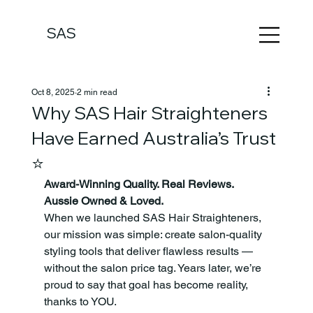
SAS
Oct 8, 2025
2 min read
Why SAS Hair Straighteners
Have Earned Australia’s Trust
⭐
Award-Winning Quality. Real Reviews. 
Aussie Owned & Loved.
When we launched SAS Hair Straighteners, 
our mission was simple: create salon-quality 
styling tools that deliver flawless results — 
without the salon price tag. Years later, we’re 
proud to say that goal has become reality, 
thanks to YOU.