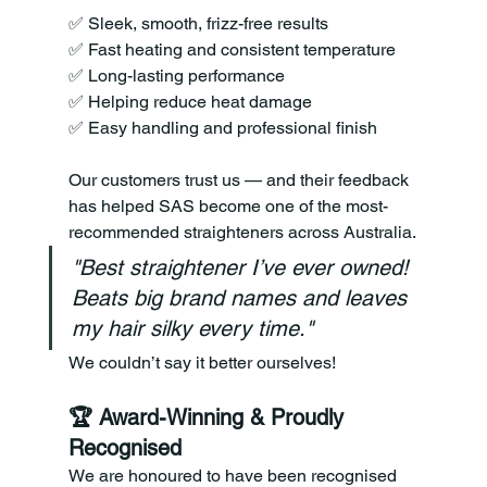
✅ Sleek, smooth, frizz-free results 
✅ Fast heating and consistent temperature 
✅ Long-lasting performance 
✅ Helping reduce heat damage 
✅ Easy handling and professional finish
Our customers trust us — and their feedback 
has helped SAS become one of the most-
recommended straighteners across Australia.
"Best straightener I’ve ever owned! 
Beats big brand names and leaves 
my hair silky every time."
We couldn’t say it better ourselves!
🏆 Award-Winning & Proudly 
Recognised
We are honoured to have been recognised 