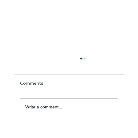
Comments
Write a comment...
SAS Pro+ Hair Straightener: Australia's
Next-Generation Titanium Ceramic