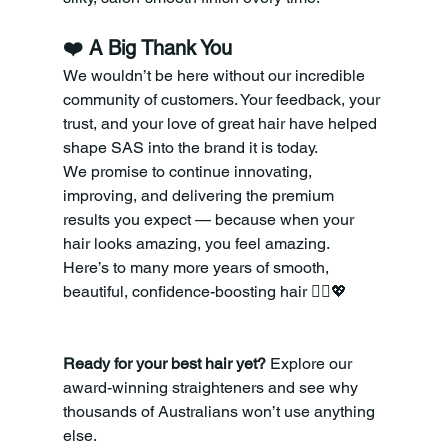
❤️ A Big Thank You
We wouldn’t be here without our incredible 
community of customers. Your feedback, your 
trust, and your love of great hair have helped 
shape SAS into the brand it is today.
We promise to continue innovating, 
improving, and delivering the premium 
results you expect — because when your 
hair looks amazing, you feel amazing.
Here’s to many more years of smooth, 
beautiful, confidence-boosting hair 💁‍♀️💖
Ready for your best hair yet?
 Explore our 
award-winning straighteners and see why 
thousands of Australians won’t use anything 
else.