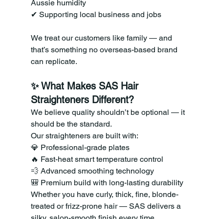
Aussie humidity 
✔ Supporting local business and jobs
We treat our customers like family — and 
that’s something no overseas-based brand 
can replicate.
✨ What Makes SAS Hair 
Straighteners Different?
We believe quality shouldn’t be optional — it 
should be the standard.
Our straighteners are built with:
💎 Professional-grade plates 
🔥 Fast-heat smart temperature control 
💨 Advanced smoothing technology 
🎒 Premium build with long-lasting durability
Whether you have curly, thick, fine, blonde-
treated or frizz-prone hair — SAS delivers a 
silky, salon-smooth finish every time.